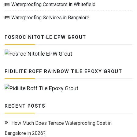
Waterproofing Contractors in Whitefield
Waterproofing Services in Bangalore
FOSROC NITOTILE EPW GROUT
PIDILITE ROFF RAINBOW TILE EPOXY GROUT
RECENT POSTS
How Much Does Terrace Waterproofing Cost in
Bangalore in 2026?