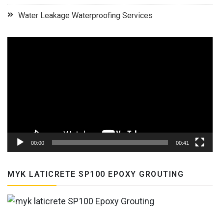
Water Leakage Waterproofing Services
Video
Player
00:00
00:41
MYK LATICRETE SP100 EPOXY GROUTING