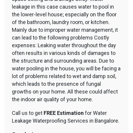
leakage in this case causes water to pool in
the lower-level house; especially on the floor
of the bathroom, laundry room, or kitchen.
Mainly due to improper water management, it
can lead to the following problems Costly
expenses: Leaking water throughout the day
often results in various kinds of damages to
the structure and surrounding areas. Due to
water pooling in the house, you will be facing a
lot of problems related to wet and damp soil,
which leads to the presence of fungal
growths on your home. All these could affect
the indoor air quality of your home.
Call us to get
FREE Estimation
for Water
Leakage Waterproofing Services in Bangalore.