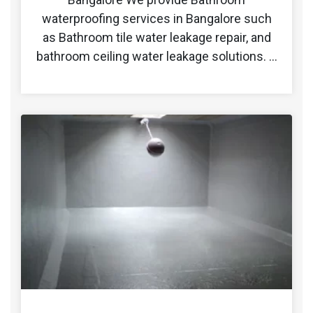
waterproofing services in Bangalore such
as Bathroom tile water leakage repair, and
bathroom ceiling water leakage solutions. …