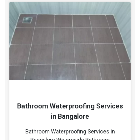
Bathroom Waterproofing Services
in Bangalore
Bathroom Waterproofing Services in
Bangalore We provide Bathroom