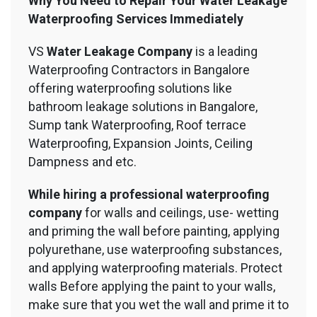
Why You Need to Repair Your Water Leakage
Waterproofing Services Immediately
VS
Water Leakage Company
is a leading
Waterproofing Contractors in Bangalore
offering waterproofing solutions like
bathroom leakage solutions in Bangalore,
Sump tank Waterproofing, Roof terrace
Waterproofing, Expansion Joints, Ceiling
Dampness and etc.
While hiring a professional waterproofing
company
for walls and ceilings, use- wetting
and priming the wall before painting, applying
polyurethane, use waterproofing substances,
and applying waterproofing materials. Protect
walls Before applying the paint to your walls,
make sure that you wet the wall and prime it to