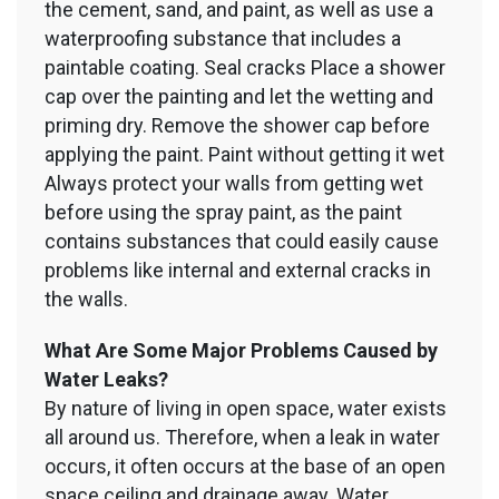
the cement, sand, and paint, as well as use a
waterproofing substance that includes a
paintable coating. Seal cracks Place a shower
cap over the painting and let the wetting and
priming dry. Remove the shower cap before
applying the paint. Paint without getting it wet
Always protect your walls from getting wet
before using the spray paint, as the paint
contains substances that could easily cause
problems like internal and external cracks in
the walls.
What Are Some Major Problems Caused by
Water Leaks?
By nature of living in open space, water exists
all around us. Therefore, when a leak in water
occurs, it often occurs at the base of an open
space ceiling and drainage away. Water