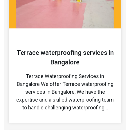
Terrace waterproofing services in
Bangalore
Terrace Waterproofing Services in
Bangalore We offer Terrace waterproofing
services in Bangalore, We have the
expertise and a skilled waterproofing team
to handle challenging waterproofing…