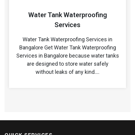
Water Tank Waterproofing
Services
Water Tank Waterproofing Services in
Bangalore Get Water Tank Waterproofing
Services in Bangalore because water tanks
are designed to store water safely
without leaks of any kind.…