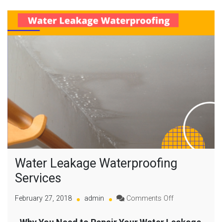
Water Leakage Waterproofing
Services
February 27, 2018
admin
Comments Off