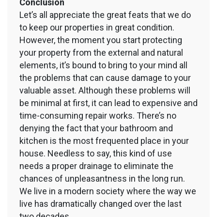
Conclusion
Let’s all appreciate the great feats that we do
to keep our properties in great condition.
However, the moment you start protecting
your property from the external and natural
elements, it’s bound to bring to your mind all
the problems that can cause damage to your
valuable asset. Although these problems will
be minimal at first, it can lead to expensive and
time-consuming repair works. There’s no
denying the fact that your bathroom and
kitchen is the most frequented place in your
house. Needless to say, this kind of use
needs a proper drainage to eliminate the
chances of unpleasantness in the long run.
We live in a modern society where the way we
live has dramatically changed over the last
two decades.