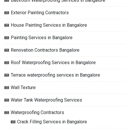
Bathroom Waterproofing Services in Bangalore
Exterior Painting Contractors
House Painting Services in Bangalore
Painting Services in Bangalore
Renovation Contractors Bangalore
Roof Waterproofing Services in Bangalore
Terrace waterproofing services in Bangalore
Wall Texture
Water Tank Waterproofing Services
Waterproofing Contractors
Crack Filling Services in Bangalore