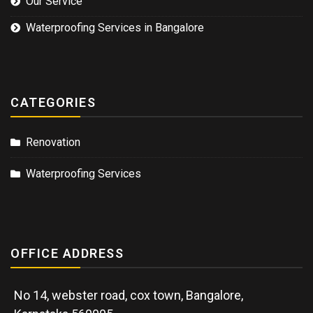
Our Service
Waterproofing Services in Bangalore
CATEGORIES
Renovation
Waterproofing Services
OFFICE ADDRESS
No 14, webster road, cox town, Bangalore,