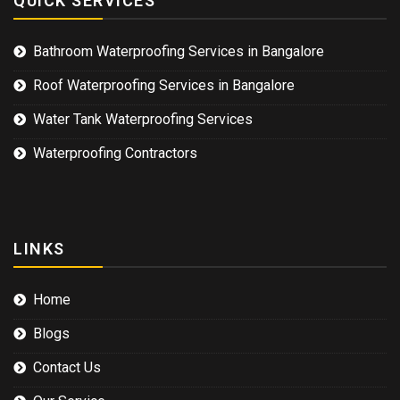
QUICK SERVICES
Bathroom Waterproofing Services in Bangalore
Roof Waterproofing Services in Bangalore
Water Tank Waterproofing Services
Waterproofing Contractors
LINKS
Home
Blogs
Contact Us