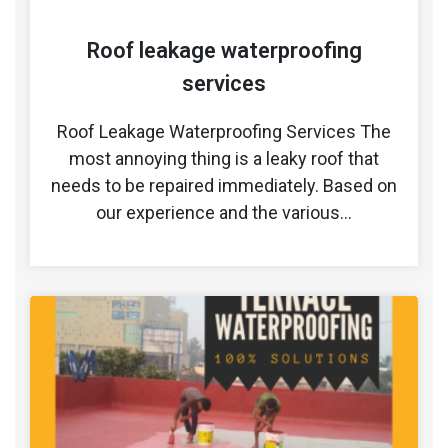
Roof leakage waterproofing
services
Roof Leakage Waterproofing Services The
most annoying thing is a leaky roof that
needs to be repaired immediately. Based on
our experience and the various…