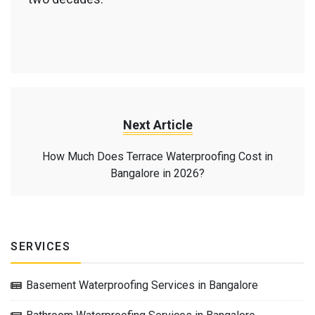
Next Article
How Much Does Terrace Waterproofing Cost in
Bangalore in 2026?
SERVICES
Basement Waterproofing Services in Bangalore