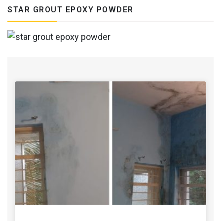
STAR GROUT EPOXY POWDER