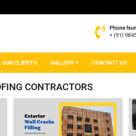
Phone Nu
+ (91) 98
ing Services – VS Enterprises
OUR CLIENTS
GALLERY
CONTACT US
OFING CONTRACTORS