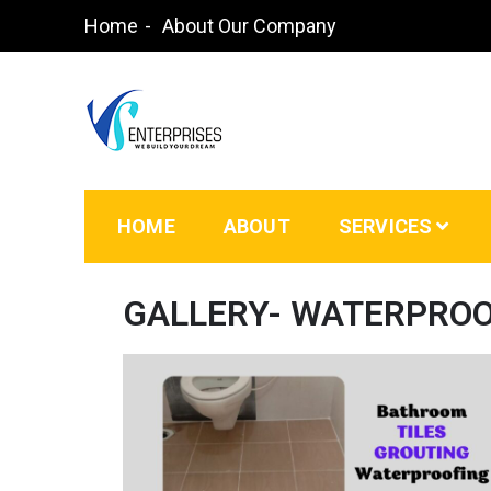
Home
About Our Company
Waterproofing Contractors in Bangalore | Paint
HOME
ABOUT
SERVICES
GALLERY- WATERPRO