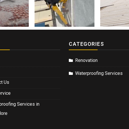
CATEGORIES
Renovation
Waterproofing Services
ct Us
ervice
roofing Services in
lore