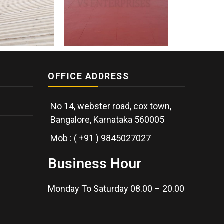
OFFICE ADDRESS
No 14, webster road, cox town,
Bangalore, Karnataka 560005
Mob : ( +91 ) 9845027027
Business Hour
Monday To Saturday 08.00 – 20.00