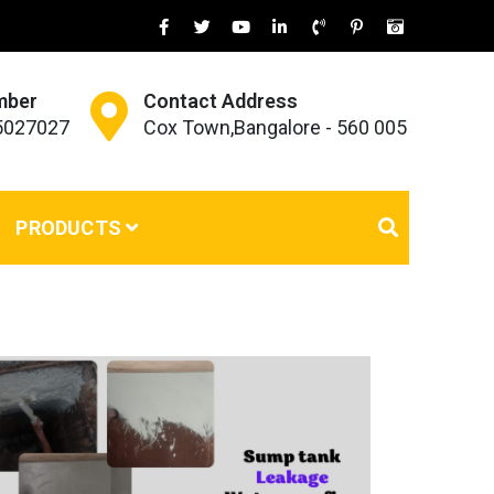
mber
Contact Address
45027027
Cox Town,Bangalore - 560 005
PRODUCTS