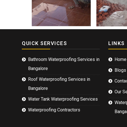
QUICK SERVICES
LINKS
Bathroom Waterproofing Services in
Home
Bangalore
Blogs
Roof Waterproofing Services in
Conta
Bangalore
Our S
Water Tank Waterproofing Services
Waterp
Waterproofing Contractors
Banga