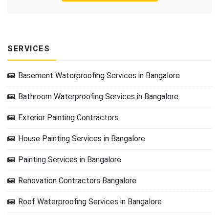
SERVICES
Basement Waterproofing Services in Bangalore
Bathroom Waterproofing Services in Bangalore
Exterior Painting Contractors
House Painting Services in Bangalore
Painting Services in Bangalore
Renovation Contractors Bangalore
Roof Waterproofing Services in Bangalore