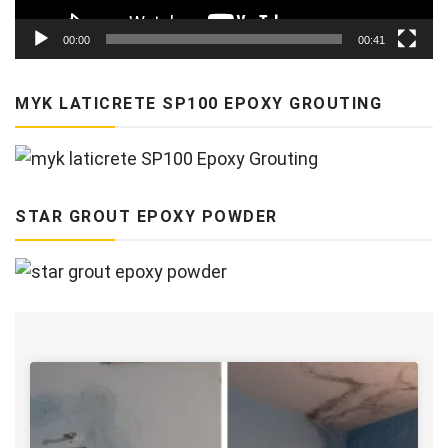
00:00
00:41
MYK LATICRETE SP100 EPOXY GROUTING
STAR GROUT EPOXY POWDER