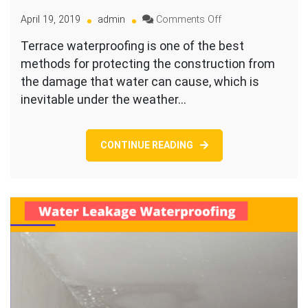
on
April 19, 2019
admin
Comments Off
How
Terrace waterproofing is one of the best
Much
methods for protecting the construction from
Does
Terrace
the damage that water can cause, which is
Waterproofing
inevitable under the weather…
Cost
in
Bangalore
CONTINUE READING
in
2026?