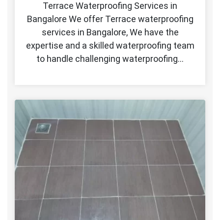
Terrace Waterproofing Services in
Bangalore We offer Terrace waterproofing
services in Bangalore, We have the
expertise and a skilled waterproofing team
to handle challenging waterproofing…