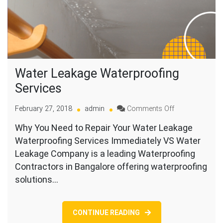
Water Leakage Waterproofing
Services
on
February 27, 2018
admin
Comments Off
Water
Why You Need to Repair Your Water Leakage
Leakage
Waterproofing Services Immediately VS Water
Waterproofing
Services
Leakage Company is a leading Waterproofing
Contractors in Bangalore offering waterproofing
solutions…
CONTINUE READING