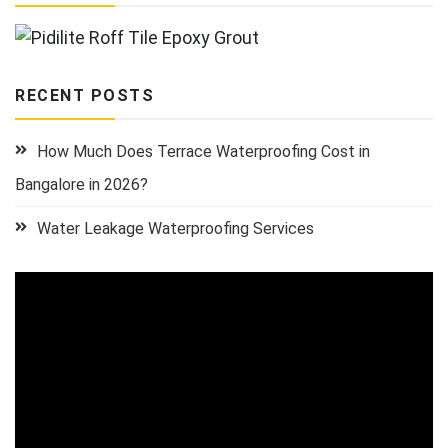
RECENT POSTS
How Much Does Terrace Waterproofing Cost in
Bangalore in 2026?
Water Leakage Waterproofing Services
Video
Player