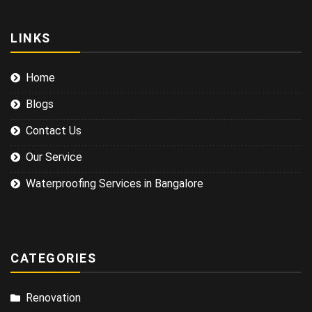
LINKS
Home
Blogs
Contact Us
Our Service
Waterproofing Services in Bangalore
CATEGORIES
Renovation