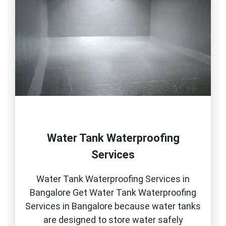
Water Tank Waterproofing
Services
Water Tank Waterproofing Services in
Bangalore Get Water Tank Waterproofing
Services in Bangalore because water tanks
are designed to store water safely