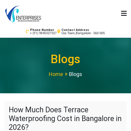
Skip
to
content
Waterproofing Contractors in Bangalore | Painting
Phone Number
Contact Address
Cox Town,Bangalore - 560 005
+ (91) 9845027027
Services – VS Enterprises
Blogs
Home
Blogs
How Much Does Terrace
Waterproofing Cost in Bangalore in
2026?