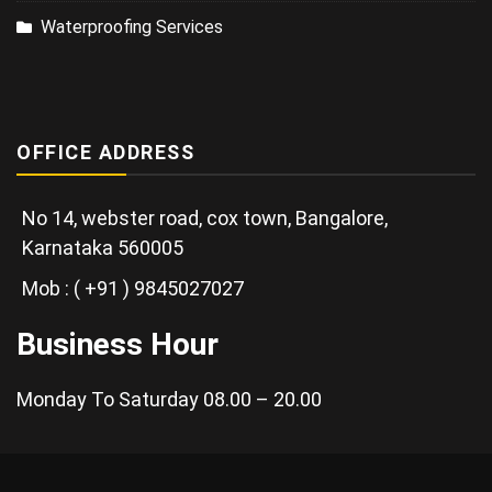
Waterproofing Services
OFFICE ADDRESS
No 14, webster road, cox town, Bangalore,
Karnataka 560005
Mob : ( +91 ) 9845027027
Business Hour
Monday To Saturday 08.00 – 20.00