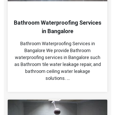
Bathroom Waterproofing Services
in Bangalore
Bathroom Waterproofing Services in
Bangalore We provide Bathroom
waterproofing services in Bangalore such
as Bathroom tile water leakage repair, and
bathroom ceiling water leakage
solutions. …