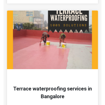
Terrace waterproofing services in
Bangalore