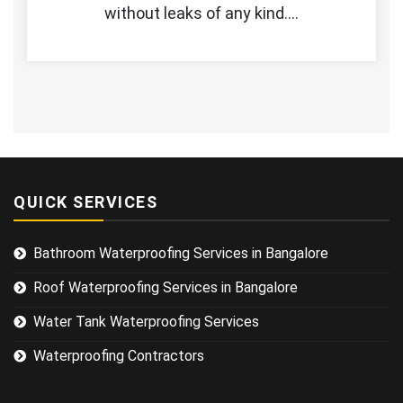
without leaks of any kind.…
QUICK SERVICES
Bathroom Waterproofing Services in Bangalore
Roof Waterproofing Services in Bangalore
Water Tank Waterproofing Services
Waterproofing Contractors