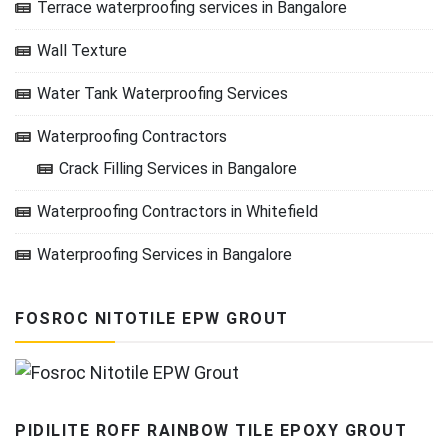
Terrace waterproofing services in Bangalore
Wall Texture
Water Tank Waterproofing Services
Waterproofing Contractors
Crack Filling Services in Bangalore
Waterproofing Contractors in Whitefield
Waterproofing Services in Bangalore
FOSROC NITOTILE EPW GROUT
PIDILITE ROFF RAINBOW TILE EPOXY GROUT