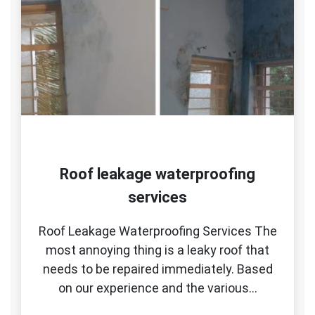
Roof leakage waterproofing
services
Roof Leakage Waterproofing Services The
most annoying thing is a leaky roof that
needs to be repaired immediately. Based
on our experience and the various…