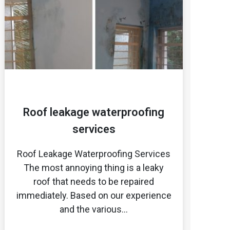
Roof leakage waterproofing
services
Roof Leakage Waterproofing Services
The most annoying thing is a leaky
roof that needs to be repaired
immediately. Based on our experience
and the various…