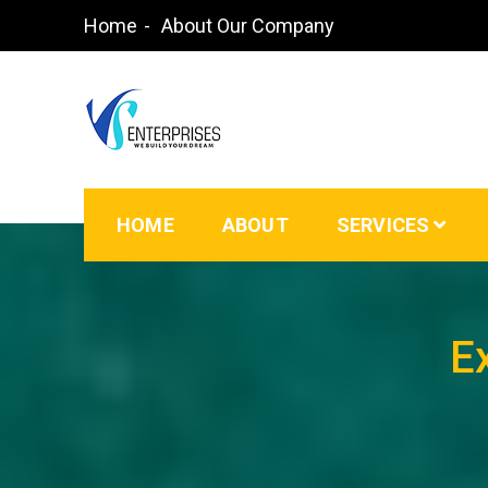
Home
About Our Company
Waterproofing Contractors in Bangalore | Paint
HOME
ABOUT
SERVICES
E