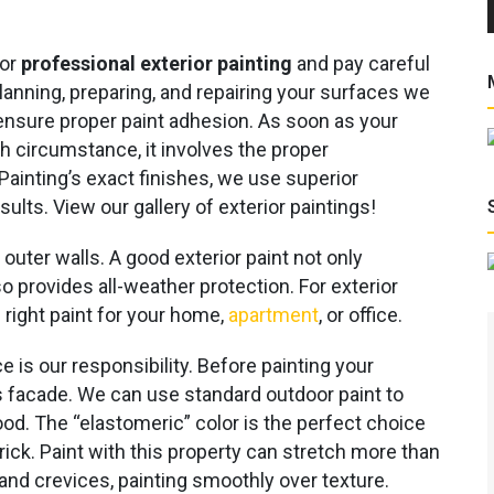
for
professional exterior painting
and pay careful
 planning, preparing, and repairing your surfaces we
ensure proper paint adhesion. As soon as your
ch circumstance, it involves the proper
Painting’s exact finishes, we use superior
sults. View our gallery of exterior paintings!
uter walls. A good exterior paint not only
 provides all-weather protection. For exterior
 right paint for your home,
apartment
, or office.
e is our responsibility. Before painting your
g’s facade. We can use standard outdoor paint to
ood. The “elastomeric” color is the perfect choice
ick. Paint with this property can stretch more than
 and crevices, painting smoothly over texture.