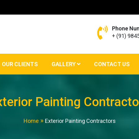
Phone Nu
+ (91) 98
ing Services – VS Enterprises
OUR CLIENTS
GALLERY
CONTACT US
xterior Painting Contracto
Home
Exterior Painting Contractors