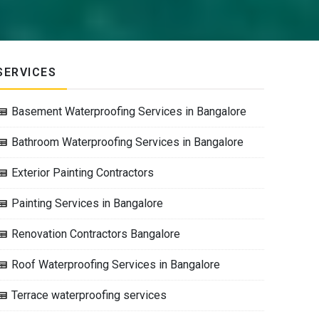
SERVICES
Basement Waterproofing Services in Bangalore
Bathroom Waterproofing Services in Bangalore
Exterior Painting Contractors
Painting Services in Bangalore
Renovation Contractors Bangalore
Roof Waterproofing Services in Bangalore
Terrace waterproofing services