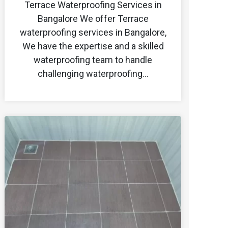
Terrace Waterproofing Services in
Bangalore We offer Terrace
waterproofing services in Bangalore,
We have the expertise and a skilled
waterproofing team to handle
challenging waterproofing…