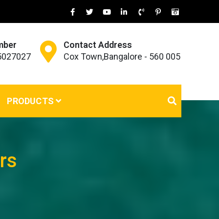
mber
Contact Address
45027027
Cox Town,Bangalore - 560 005
PRODUCTS
rs