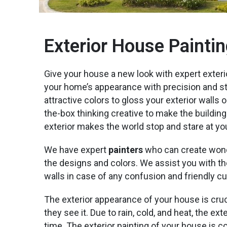
Exterior House Paintin
Give your house a new look with expert exteri
your home’s appearance with precision and styl
attractive colors to gloss your exterior walls o
the-box thinking creative to make the building
exterior makes the world stop and stare at yo
We have expert
painters
who can create wond
the designs and colors. We assist you with the
walls in case of any confusion and friendly c
The exterior appearance of your house is cruc
they see it. Due to rain, cold, and heat, the e
time. The exterior painting of your house is c