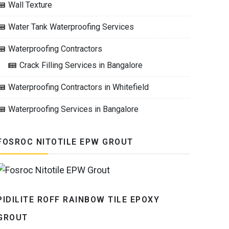
Wall Texture
Water Tank Waterproofing Services
Waterproofing Contractors
Crack Filling Services in Bangalore
Waterproofing Contractors in Whitefield
Waterproofing Services in Bangalore
FOSROC NITOTILE EPW GROUT
PIDILITE ROFF RAINBOW TILE EPOXY
GROUT