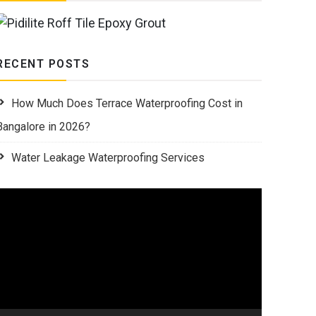
RECENT POSTS
How Much Does Terrace Waterproofing Cost in
Bangalore in 2026?
Water Leakage Waterproofing Services
Video
Player