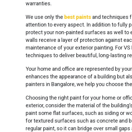
warranties.
We use only the
best paints
and techniques 
attention to every aspect. In addition to fully
protect your non-painted surfaces as well to 
walls receive a layer of protection against ea
maintenance of your exterior painting. For VS 
techniques to deliver beautiful, long-lasting re
Your home and office are represented by your o
enhances the appearance of a building but also
painters in Bangalore, we help you choose the
Choosing the right paint for your home or offic
exterior, consider the material of the buildin
paint some flat surfaces, such as siding or w
for textured surfaces such as concrete and br
regular paint, so it can bridge over small gaps