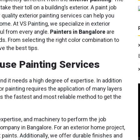
e their toll on a building’s exterior. A paint job
quality exterior painting services can help you
ome. At VS Painting, we specialize in exterior
ful from every angle.
Painters in Bangalore
are
eds. From selecting the right color combination to
ve the best tips.
ouse Painting Services
and it needs a high degree of expertise. In addition
 painting requires the application of many layers
s the fastest and most reliable method to get the
expertise, and machinery to perform the job
company in Bangalore. For an exterior home project,
 paints. Additionally, we offer durable finishes and