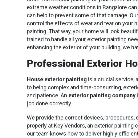
extreme weather conditions in Bangalore can tak
can help to prevent some of that damage. Our 
control the effects of wear and tear on your h
painting. That way, your home will look beauti
trained to handle all your exterior painting ne
enhancing the exterior of your building, we ha
Professional Exterior H
House exterior painting
is a crucial service, 
to being complex and time-consuming, exterior
and patience. An
exterior painting company
i
job done correctly.
We provide the correct devices, procedures, 
properly at Key Vendors, an exterior painting 
our team knows how to deliver highly efficient