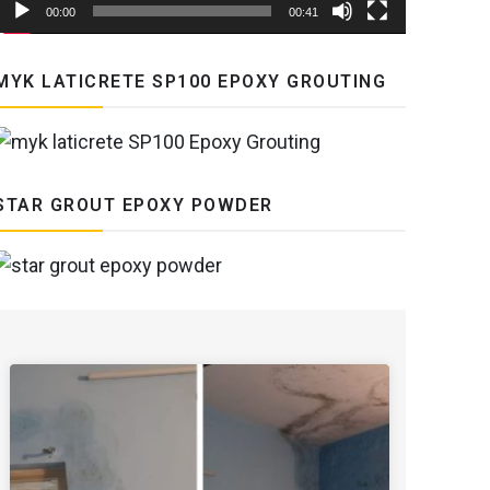
00:00
00:41
MYK LATICRETE SP100 EPOXY GROUTING
STAR GROUT EPOXY POWDER