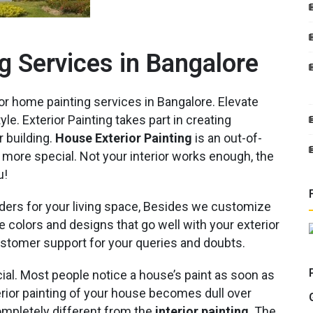
g Services in Bangalore
or home painting services in Bangalore. Elevate
e. Exterior Painting takes part in creating
r building.
House Exterior Painting
is an out-of-
 more special. Not your interior works enough, the
u!
ers for your living space, Besides we customize
 colors and designs that go well with your exterior
ustomer support for your queries and doubts.
ial. Most people notice a house’s paint as soon as
xterior painting of your house becomes dull over
ompletely different from the
interior painting
. The