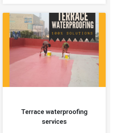
Terrace waterproofing
services