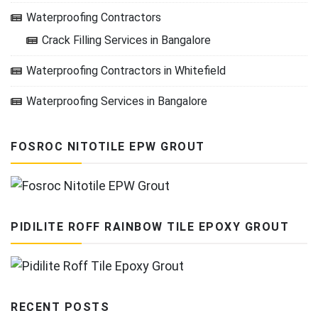
Waterproofing Contractors
Crack Filling Services in Bangalore
Waterproofing Contractors in Whitefield
Waterproofing Services in Bangalore
FOSROC NITOTILE EPW GROUT
PIDILITE ROFF RAINBOW TILE EPOXY GROUT
RECENT POSTS