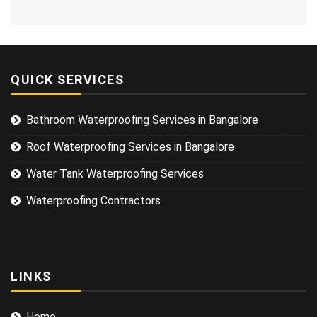
QUICK SERVICES
Bathroom Waterproofing Services in Bangalore
Roof Waterproofing Services in Bangalore
Water Tank Waterproofing Services
Waterproofing Contractors
LINKS
Home