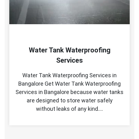
Water Tank Waterproofing
Services
Water Tank Waterproofing Services in
Bangalore Get Water Tank Waterproofing
Services in Bangalore because water tanks
are designed to store water safely
without leaks of any kind.…