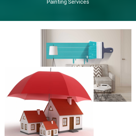
Painting Services