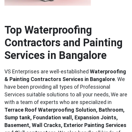
Top Waterproofing
Contractors and Painting
Services in Bangalore
VS Enterprises are well-established
Waterproofing
& Painting Contractors Services in Bangalore
. We
have been providing all types of Professional
Services suitable solutions to all your needs, We are
with a team of experts who are specialized in
Terrace Roof Waterproofing Solution, Bathroom,
Sump tank, Foundation wall, Expansion Joints,
Basement, Wall Cracks, Exterior Painting Services