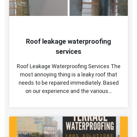
Roof leakage waterproofing
services
Roof Leakage Waterproofing Services The
most annoying thing is a leaky roof that
needs to be repaired immediately. Based
on our experience and the various…