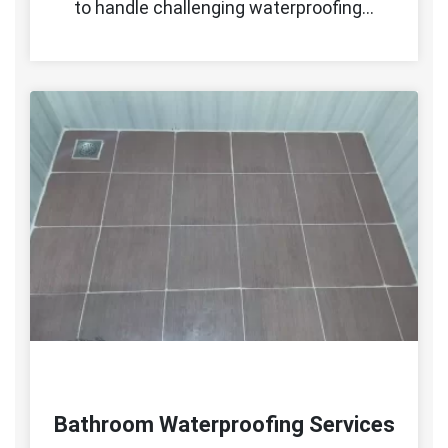
to handle challenging waterproofing…
Bathroom Waterproofing Services