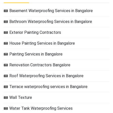
Basement Waterproofing Services in Bangalore
Bathroom Waterproofing Services in Bangalore
Exterior Painting Contractors
House Painting Services in Bangalore
Painting Services in Bangalore
Renovation Contractors Bangalore
Roof Waterproofing Services in Bangalore
Terrace waterproofing services in Bangalore
Wall Texture
Water Tank Waterproofing Services