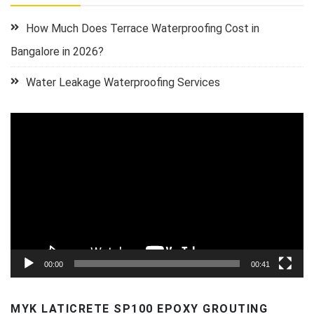
How Much Does Terrace Waterproofing Cost in
Bangalore in 2026?
Water Leakage Waterproofing Services
Video
Player
00:00
00:41
MYK LATICRETE SP100 EPOXY GROUTING