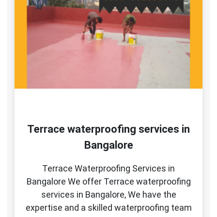
Terrace waterproofing services in
Bangalore
Terrace Waterproofing Services in
Bangalore We offer Terrace waterproofing
services in Bangalore, We have the
expertise and a skilled waterproofing team