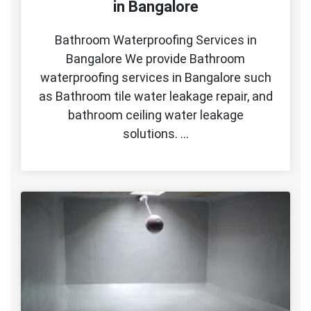
in Bangalore
Bathroom Waterproofing Services in
Bangalore We provide Bathroom
waterproofing services in Bangalore such
as Bathroom tile water leakage repair, and
bathroom ceiling water leakage
solutions. …