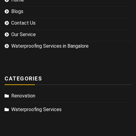
Blogs
Contact Us
Our Service
Waterproofing Services in Bangalore
CATEGORIES
Renovation
Waterproofing Services