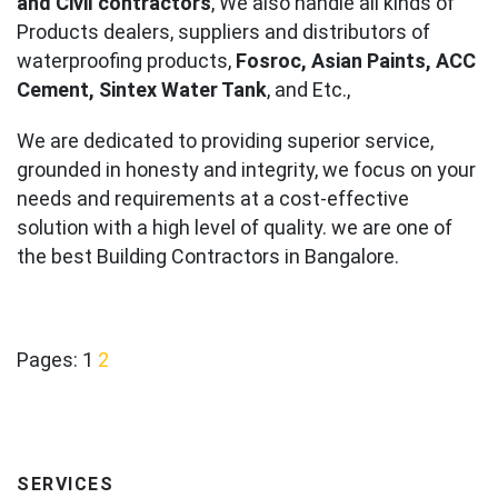
and Civil contractors
, We also handle all kinds of
Products dealers, suppliers and distributors of
waterproofing products,
Fosroc, Asian Paints, ACC
Cement, Sintex Water Tank
, and Etc.,
We are dedicated to providing superior service,
grounded in honesty and integrity, we focus on your
needs and requirements at a cost-effective
solution with a high level of quality. we are one of
the best Building Contractors in Bangalore.
Pages:
1
2
SERVICES