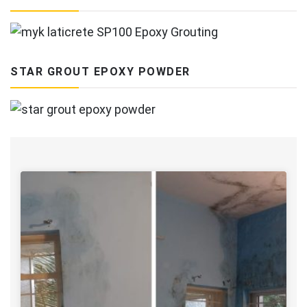
STAR GROUT EPOXY POWDER