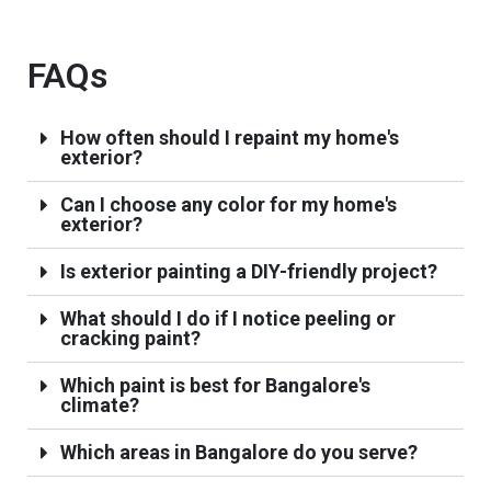
FAQs
How often should I repaint my home's
exterior?
Can I choose any color for my home's
exterior?
Is exterior painting a DIY-friendly project?
What should I do if I notice peeling or
cracking paint?
Which paint is best for Bangalore's
climate?
Which areas in Bangalore do you serve?