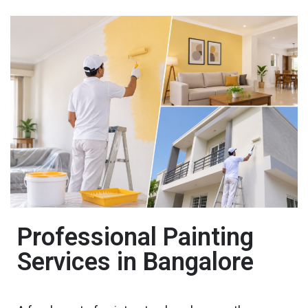
Professional Painting
Services in Bangalore