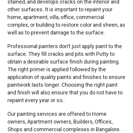
stained, and develops cracks on the interior and
other surfaces. It is
important
to repaint your
home, apartment, villa, office, commercial
complex, or building to restore color and
sheen, as
well as
to prevent damage to the surface.
Professional painters don’t just apply paint to the
surface. They fill cracks and pits with Putty to
obtain a desirable surface finish during painting.
The right primer is applied followed by
the
application of
quality paints and finishes to ensure
paintwork lasts longer. Choosing the right paint
and finish will also ensure that you do not have to
repaint every year or so..
Our painting services are offered to Home
owners, Apartment owners, Builders, Offices,
Shops and commercial complexes in Bangalore.