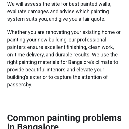
We will assess the site for best painted walls,
evaluate damages and advise which painting
system suits you, and give you a fair quote.
Whether you are renovating your existing home or
painting your
new
building, our professional
painters ensure excellent finishing, clean work,
on-time delivery, and durable results. We use the
right painting materials for Bangalore’s climate to
provide
beautiful
interiors and elevate your
building’s exterior to capture
the attention of
passersby.
Common painting problems
in Bangalore