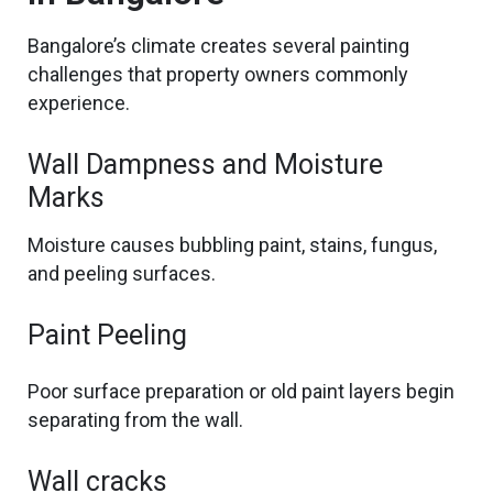
Bangalore’s climate creates several painting
challenges that property owners
commonly
experience.
Wall Dampness and Moisture
Marks
Moisture causes bubbling paint, stains, fungus,
and peeling surfaces.
Paint Peeling
Poor surface preparation or old paint layers
begin
separating
from the wall.
Wall cracks