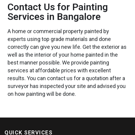
Contact Us for Painting
Services in Bangalore
A home or commercial property painted by
experts using top grade materials and done
correctly can give you
new
life. Get the exterior
as
well as
the interior of your home painted in the
best
manner possible. We provide painting
services at affordable prices with excellent
results. You can contact us for a quotation after a
surveyor
has inspected
your site and advised you
on how painting will be done.
QUICK SERVICES