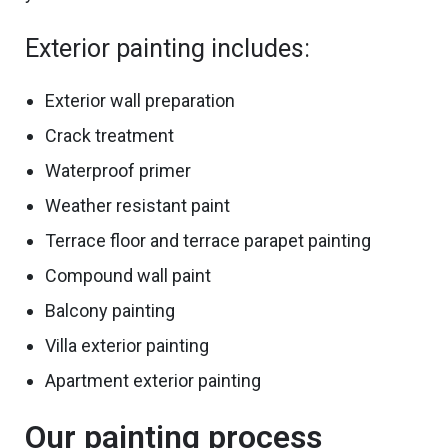
Exterior painting includes:
Exterior wall preparation
Crack treatment
Waterproof primer
Weather resistant paint
Terrace
floor and terrace
parapet painting
Compound wall paint
Balcony painting
Villa exterior painting
Apartment exterior painting
Our painting process