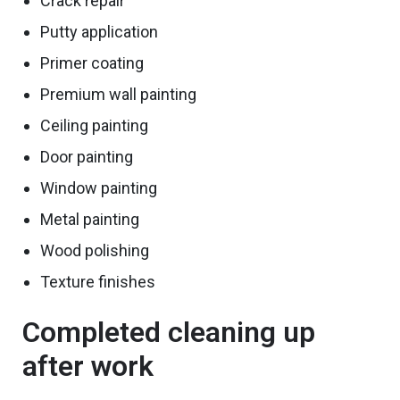
Crack repair
Putty application
Primer coating
Premium wall painting
Ceiling painting
Door painting
Window painting
Metal painting
Wood
polishing
Texture finishes
Completed cleaning up
after work