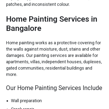
patches, and inconsistent colour.
Home Painting Services in
Bangalore
Home painting
works as a protective covering for
the
walls against moisture, dust, stains and other
damages. Our painting services are available for
apartments, villas, independent houses, duplexes,
gated communities, residential buildings and
more.
Our Home Painting Services Include
Wall preparation