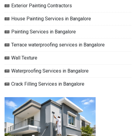
Exterior Painting Contractors
House Painting Services in Bangalore
Painting Services in Bangalore
Terrace waterproofing services in Bangalore
Wall Texture
Waterproofing Services in Bangalore
Crack Filling Services in Bangalore