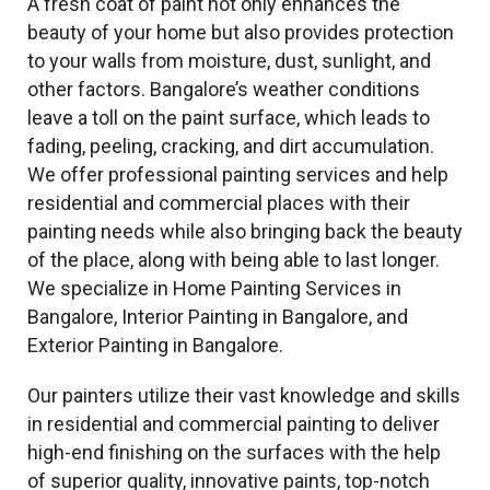
A fresh coat of paint not only enhances the
beauty of your home but also provides protection
to your walls from moisture, dust, sunlight, and
other factors. Bangalore’s weather conditions
leave a toll on the paint surface, which leads to
fading, peeling, cracking, and dirt accumulation.
We offer professional painting services and help
residential and commercial places with their
painting needs while also bringing back the beauty
of the place, along with being able to last longer.
We specialize in Home Painting Services in
Bangalore, Interior Painting in Bangalore, and
Exterior Painting in Bangalore.
Our painters utilize their vast knowledge and skills
in residential and commercial painting to deliver
high-end finishing on the surfaces with the help
of superior quality, innovative paints, top-notch