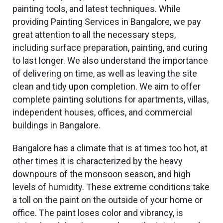
painting tools, and latest techniques. While
providing Painting Services in Bangalore, we pay
great attention to all the necessary steps,
including surface preparation, painting, and curing
to last longer. We also understand the importance
of delivering on time, as well as leaving the site
clean and tidy upon completion. We aim to offer
complete painting solutions for apartments, villas,
independent houses, offices, and commercial
buildings in Bangalore.
Bangalore has a climate that is at times too hot, at
other times it is characterized by the heavy
downpours of the monsoon season, and high
levels of humidity. These extreme conditions
take
a toll on
the paint on the outside of your home or
office. The paint loses color and vibrancy, is