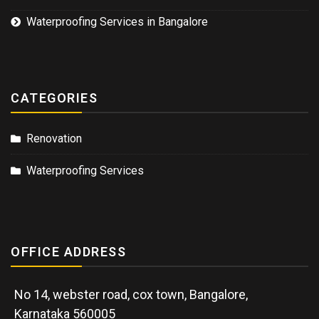
Waterproofing Services in Bangalore
CATEGORIES
Renovation
Waterproofing Services
OFFICE ADDRESS
No 14, webster road, cox town, Bangalore,
Karnataka 560005