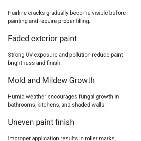
Hairline cracks gradually become visible before
painting and require proper filling.
Faded exterior paint
Strong UV exposure and pollution reduce paint
brightness and finish.
Mold and Mildew Growth
Humid weather encourages fungal growth in
bathrooms, kitchens, and shaded walls.
Uneven paint finish
Improper application results in roller marks,