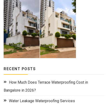
RECENT POSTS
How Much Does Terrace Waterproofing Cost in
Bangalore in 2026?
Water Leakage Waterproofing Services