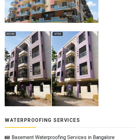
WATERPROOFING SERVICES
Basement Waterproofing Services in Bangalore