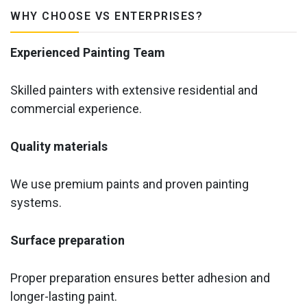
WHY CHOOSE VS ENTERPRISES?
Experienced Painting Team
Skilled painters with extensive residential and
commercial experience.
Quality materials
We use premium paints and proven painting
systems.
Surface preparation
Proper preparation ensures better adhesion and
longer-lasting paint.