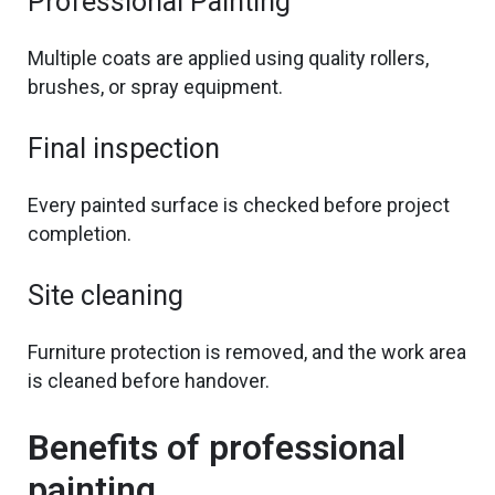
Professional Painting
Multiple coats are applied using quality rollers,
brushes, or spray equipment.
Final inspection
Every painted surface is
checked before
project
completion.
Site cleaning
Furniture protection is removed, and the work area
is cleaned before handover.
Benefits of professional
painting