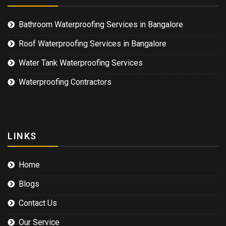
Bathroom Waterproofing Services in Bangalore
Roof Waterproofing Services in Bangalore
Water Tank Waterproofing Services
Waterproofing Contractors
LINKS
Home
Blogs
Contact Us
Our Service