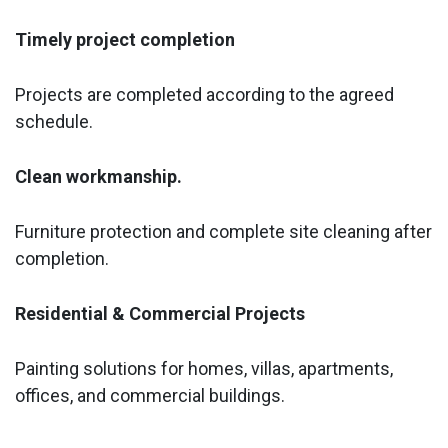
Timely project completion
Projects are completed according to the agreed
schedule.
Clean workmanship.
Furniture protection and complete site cleaning after
completion.
Residential & Commercial Projects
Painting solutions for homes, villas, apartments,
offices, and commercial buildings.