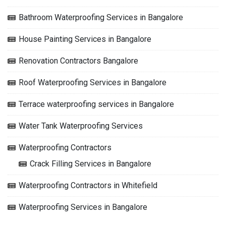
Bathroom Waterproofing Services in Bangalore
House Painting Services in Bangalore
Renovation Contractors Bangalore
Roof Waterproofing Services in Bangalore
Terrace waterproofing services in Bangalore
Water Tank Waterproofing Services
Waterproofing Contractors
Crack Filling Services in Bangalore
Waterproofing Contractors in Whitefield
Waterproofing Services in Bangalore