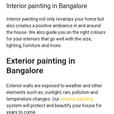
Interior painting in Bangalore
Interior painting
not only revamps your home but
also
creates a positive ambiance in and around
the house. We also guide you on the right colours
for your interiors that
go
well with the size,
lighting, furniture and more.
Exterior painting in
Bangalore
Exterior walls are exposed to weather and other
elements such
as;
sunlight, rain, pollution and
temperature changes. Our
exterior painting
system will protect and beautify your house for
years to come.