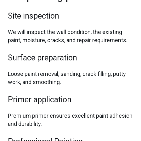
Site inspection
We will inspect the wall condition,
the
existing
paint, moisture, cracks, and repair requirements.
Surface preparation
Loose paint removal,
sanding, crack filling, putty
work, and smoothing.
Primer application
Premium primer ensures excellent paint adhesion
and durability.