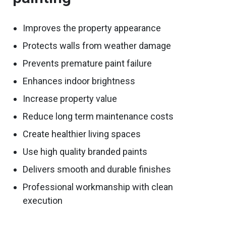
Improves
the
property
appearance
Protects walls from weather damage
Prevents premature paint failure
Enhances indoor brightness
Increase property value
Reduce long term maintenance costs
Create healthier living spaces
Use high quality branded paints
Delivers smooth and durable finishes
Professional workmanship with clean
execution