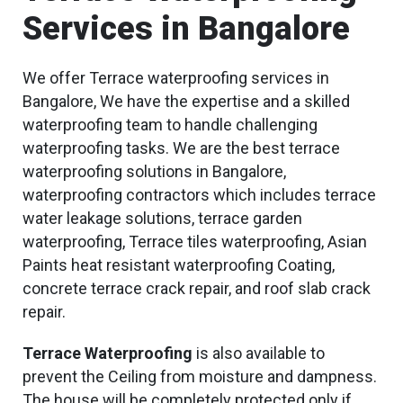
Services in Bangalore
We offer Terrace waterproofing services in
Bangalore, We have the expertise and a skilled
waterproofing team to handle challenging
waterproofing tasks. We are the best terrace
waterproofing solutions in Bangalore,
waterproofing contractors which includes terrace
water leakage solutions, terrace garden
waterproofing, Terrace tiles waterproofing, Asian
Paints heat resistant waterproofing Coating,
concrete terrace crack repair, and roof slab crack
repair.
Terrace Waterproofing
is also available to
prevent the Ceiling from moisture and dampness.
The house will be completely protected only if