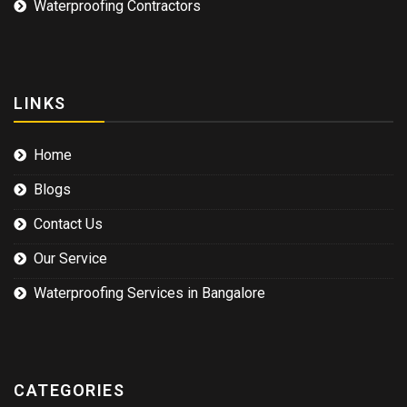
Waterproofing Contractors
LINKS
Home
Blogs
Contact Us
Our Service
Waterproofing Services in Bangalore
CATEGORIES