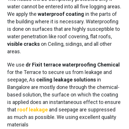
water cannot be entered into all five logging areas.
We apply the
waterproof coating
in the parts of
the building where it is necessary. Waterproofing
is done on surfaces that are highly susceptible to
water penetration like roof covering, flat roofs,
visible cracks
on Ceiling, sidings, and all other
areas.
We use
dr Fixit terrace waterproofing Chemical
for the Terrace to secure us from leakage and
seepage, As
ceiling leakage solutions
in
Bangalore are mostly done through the chemical-
based solution, the surface on which the coating
is applied does an instantaneous effect to ensure
that
roof leakage
and seepage are suppressed
as much as possible. We using excellent quality
materials