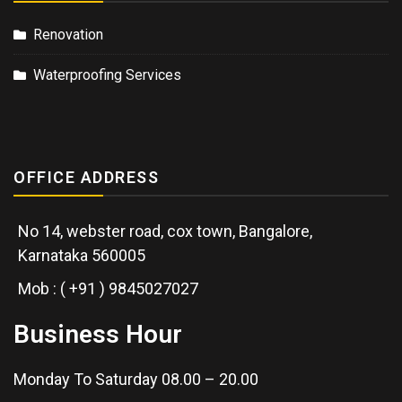
Renovation
Waterproofing Services
OFFICE ADDRESS
No 14, webster road, cox town, Bangalore,
Karnataka 560005
Mob : ( +91 ) 9845027027
Business Hour
Monday To Saturday 08.00 – 20.00