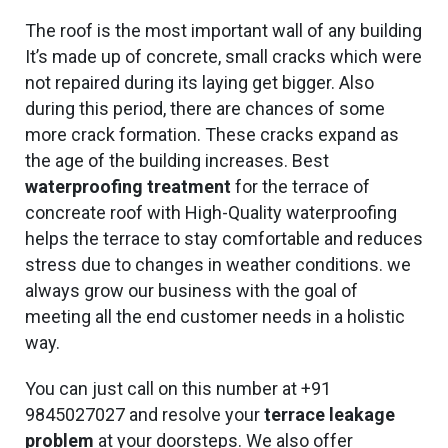
The roof is the most important wall of any building
It’s made up of concrete, small cracks which were
not repaired during its laying get bigger. Also
during this period, there are chances of some
more crack formation. These cracks expand as
the age of the building increases. Best
waterproofing treatment
for the terrace of
concreate roof with High-Quality waterproofing
helps the terrace to stay comfortable and reduces
stress due to changes in weather conditions. we
always grow our business with the goal of
meeting all the end customer needs in a holistic
way.
You can just call on this number at +91
9845027027 and resolve your
terrace leakage
problem
at your doorsteps. We also offer