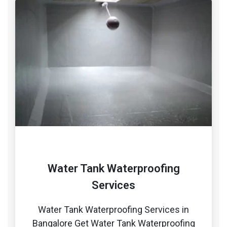
Water Tank Waterproofing
Services
Water Tank Waterproofing Services in
Bangalore Get Water Tank Waterproofing