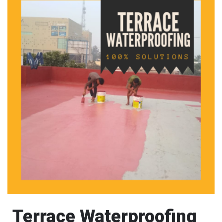
Terrace Waterproofing