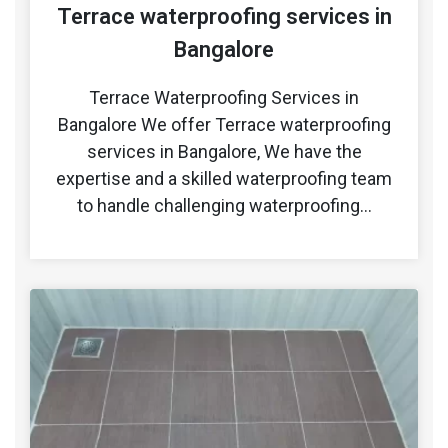
Terrace waterproofing services in
Bangalore
Terrace Waterproofing Services in
Bangalore We offer Terrace waterproofing
services in Bangalore, We have the
expertise and a skilled waterproofing team
to handle challenging waterproofing…