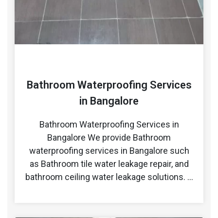
Bathroom Waterproofing Services
in Bangalore
Bathroom Waterproofing Services in
Bangalore We provide Bathroom
waterproofing services in Bangalore such
as Bathroom tile water leakage repair, and
bathroom ceiling water leakage solutions. …