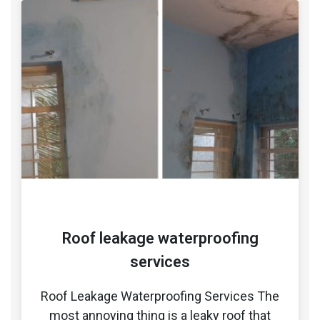
Roof leakage waterproofing
services
Roof Leakage Waterproofing Services The
most annoying thing is a leaky roof that