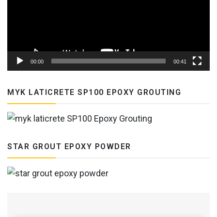
00:00
00:41
MYK LATICRETE SP100 EPOXY GROUTING
STAR GROUT EPOXY POWDER