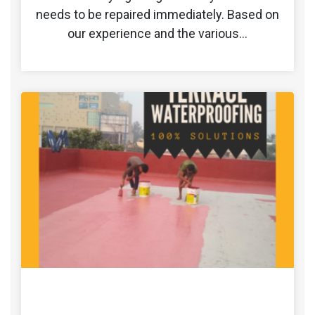
needs to be repaired immediately. Based on
our experience and the various…