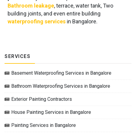
Bathroom leakage
, terrace, water tank, Two
building joints, and even entire building
waterproofing services
in Bangalore.
SERVICES
Basement Waterproofing Services in Bangalore
Bathroom Waterproofing Services in Bangalore
Exterior Painting Contractors
House Painting Services in Bangalore
Painting Services in Bangalore