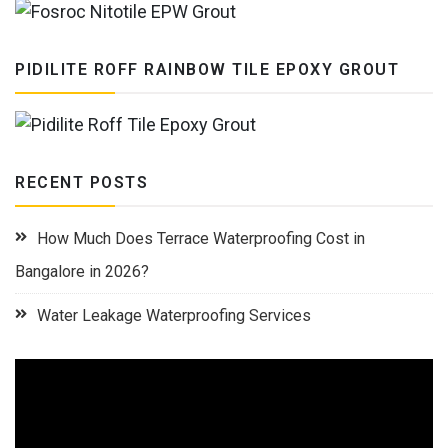
PIDILITE ROFF RAINBOW TILE EPOXY GROUT
RECENT POSTS
How Much Does Terrace Waterproofing Cost in
Bangalore in 2026?
Water Leakage Waterproofing Services
Video
Player