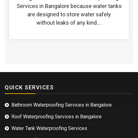
Services in Bangalore because water tanks
are designed to store water safely
without leaks of any kind.…
QUICK SERVICES
Bathroom Waterproofing Services in Bangalore
Roof Waterproofing Services in Bangalore
Water Tank Waterproofing Services