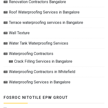
Renovation Contractors Bangalore
Roof Waterproofing Services in Bangalore
Terrace waterproofing services in Bangalore
Wall Texture
Water Tank Waterproofing Services
Waterproofing Contractors
Crack Filling Services in Bangalore
Waterproofing Contractors in Whitefield
Waterproofing Services in Bangalore
FOSROC NITOTILE EPW GROUT